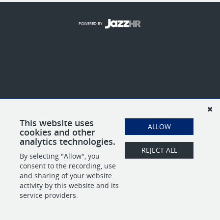
POWERED BY
This website uses
ALLOW
cookies and other
analytics technologies.
REJECT ALL
By selecting "Allow", you
consent to the recording, use
and sharing of your website
activity by this website and its
service providers.