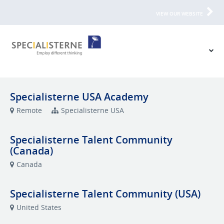
VIEW OUR WEBSITE
Specialisterne USA Academy
Remote
Specialisterne USA
Specialisterne Talent Community
(Canada)
Canada
Specialisterne Talent Community (USA)
United States